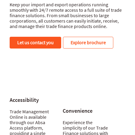
Keep your import and export operations running
smoothly with 24/7 remote access to a full suite of trade
finance solutions. From small businesses to large
corporations, all customers can easily initiate, receive,
and manage their trade finance products online.
Let us contact you
Explore brochure
Accessibility
Convenience
Trade Management
Online is available
through our Absa
Experience the
Access platform,
simplicity of our Trade
providing a single
Finance solutions with