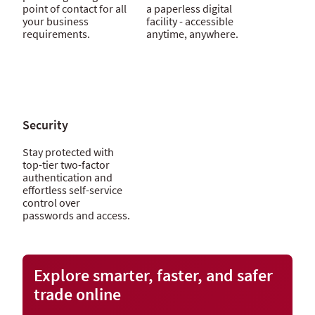
point of contact for all
a paperless digital
your business
facility - accessible
requirements.
anytime, anywhere.
Security
Stay protected with
top-tier two-factor
authentication and
effortless self-service
control over
passwords and access.
Explore smarter, faster, and safer
trade online