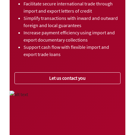
Facilitate secure international trade through
import and export letters of credit
Simplify transactions with inward and outward
foreign and local guarantees
Increase payment efficiency using import and
export documentary collections
Support cash flow with flexible import and
export trade loans
Let us contact you