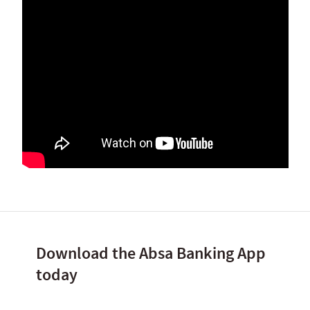
Download the Absa Banking App
today