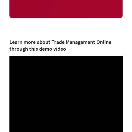
Learn more about Trade Management Online
through this demo video