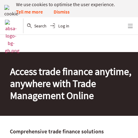
We use cookies to optimise the user experience.
Dismiss
Tell me more
Search
Log in
Menu
Access trade finance anytime,
anywhere with Trade
Management Online
Comprehensive trade finance solutions