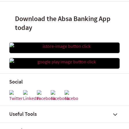
Download the Absa Banking App
today
Social
Useful Tools