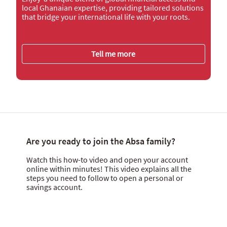
local Ghanaian expertise, providing tailored solutions
that bridge your international life with your roots.
Tell me more
Are you ready to join the Absa family?
Watch this how-to video and open your account
online within minutes! This video explains all the
steps you need to follow to open a personal or
savings account.