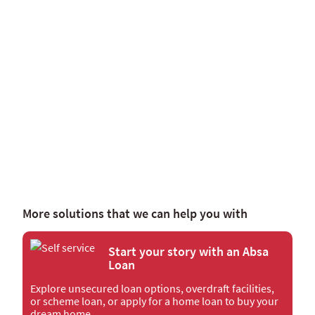
Tell me more
More solutions that we can help you with
Start your story with an Absa
Loan
Explore unsecured loan options, overdraft facilities,
or scheme loan, or apply for a home loan to buy your
dream home.