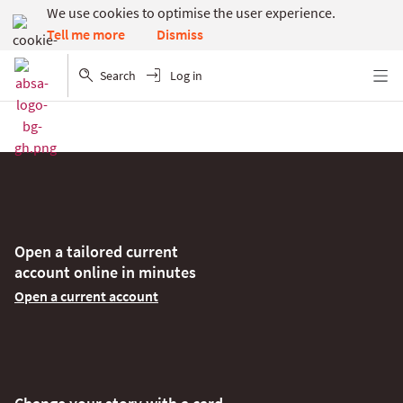
We use cookies to optimise the user experience.
Dismiss
Tell me more
Search
Log in
Menu
Open a tailored current
account online in minutes
Open a current account