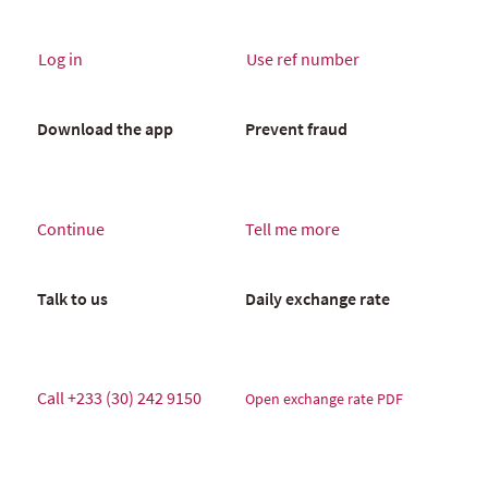
Log in
Use ref number
Download the app
Prevent fraud
Continue
Tell me more
Talk to us
Daily exchange rate
Call
+233 (30) 242 9150
Open exchange rate PDF