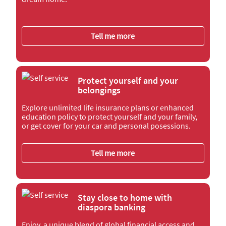
Tell me more
Protect yourself and your
belongings
Explore unlimited life insurance plans or enhanced
education policy to protect yourself and your family,
or get cover for your car and personal posessions.
Tell me more
Stay close to home with
diaspora banking
Enjoy a unique blend of global financial access and