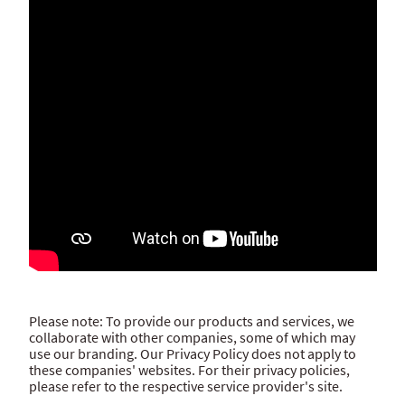
Please note: To provide our products and services, we
collaborate with other companies, some of which may
use our branding. Our Privacy Policy does not apply to
these companies' websites. For their privacy policies,
please refer to the respective service provider's site.