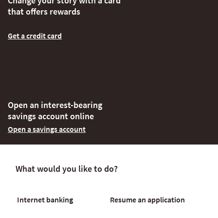
Change your story with a card
that offers rewards
Get a credit card
Open an interest-bearing
savings account online
Open a savings account
What would you like to do?
Internet banking
Resume an application