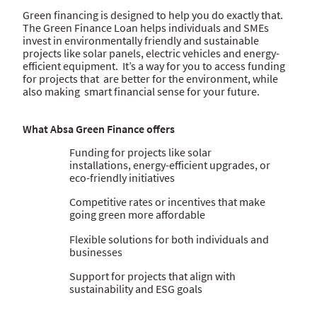
Green financing is designed to help you do exactly that.
The Green Finance Loan helps individuals and SMEs
invest in environmentally friendly and sustainable
projects like solar panels, electric vehicles and energy-
efficient equipment. It’s a way for you to access funding
for projects that are better for the environment, while
also making smart financial sense for your future.
What Absa Green Finance offers
Funding for projects like solar
installations, energy-efficient upgrades, or
eco-friendly initiatives
Competitive rates or incentives that make
going green more affordable
Flexible solutions for both individuals and
businesses
Support for projects that align with
sustainability and ESG goals