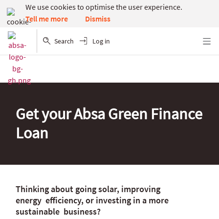
We use cookies to optimise the user experience.
Dismiss
Tell me more
Search
Log in
Menu
Get your Absa Green Finance
Loan
Thinking about going solar, improving
energy efficiency, or investing in a more
sustainable business?