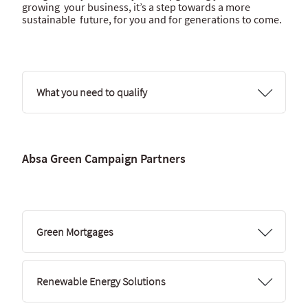
growing your business, it’s a step towards a more
sustainable future, for you and for generations to come.
What you need to qualify
Absa Green Campaign Partners
Green Mortgages
Renewable Energy Solutions