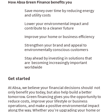
How Absa Green Finance benefits you
Save money over time by reducing energy
and utility costs
Lower your environmental impact and
contribute to a cleaner future
Improve your home or business efficiency
Strengthen your brand and appeal to
environmentally conscious customers
Stay ahead by investing in solutions that
are becoming increasingly important
worldwide
Get started
At Absa, we believe your financial decisions should not
only benefit you today, but also help build a better
tomorrow. Green financing gives you the opportunity to
reduce costs, improve your lifestyle or business
operations, and make a positive environmental impact
along the way. Whether you’re upgrading your home or