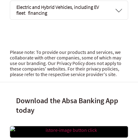
Electric and Hybrid Vehicles, including EV
fleet financing
Please note: To provide our products and services, we
collaborate with other companies, some of which may
use our branding. Our Privacy Policy does not apply to
these companies' websites. For their privacy policies,
please refer to the respective service provider's site.
Download the Absa Banking App
today