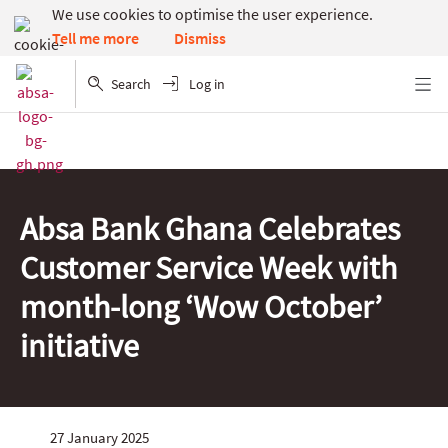
We use cookies to optimise the user experience.
Dismiss
Tell me more
Search
Log in
Menu
Absa Bank Ghana Celebrates
Customer Service Week with
month-long ‘Wow October’
initiative
27 January 2025