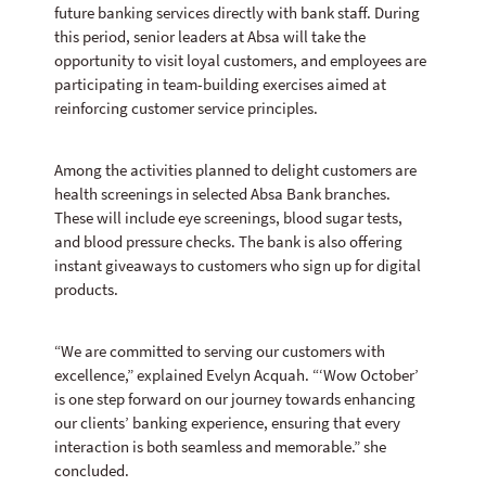
future banking services directly with bank staff. During
this period, senior leaders at Absa will take the
opportunity to visit loyal customers, and employees are
participating in team-building exercises aimed at
reinforcing customer service principles.
Among the activities planned to delight customers are
health screenings in selected Absa Bank branches.
These will include eye screenings, blood sugar tests,
and blood pressure checks. The bank is also offering
instant giveaways to customers who sign up for digital
products.
“We are committed to serving our customers with
excellence,” explained Evelyn Acquah. “‘Wow October’
is one step forward on our journey towards enhancing
our clients’ banking experience, ensuring that every
interaction is both seamless and memorable.” she
concluded.