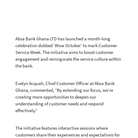
Absa Bank Ghana LTD has launched a month-long
celebration dubbed ‘Wow October’ to mark Customer
Service Week. The initiative aims to boost customer
engagement and reinvigorate the service culture within
the bank.
Evelyn Acquah, Chief Customer Officer at Absa Bank
Ghana, commented, “By extending our focus, we’re
creating more opportunities to deepen our
understanding of customer needs and respond
effectively.”
The initiative features interactive sessions where
customers share their experiences and expectations for