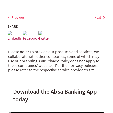
Previous
Next
SHARE
Please note: To provide our products and services, we
collaborate with other companies, some of which may
use our branding. Our Privacy Policy does not apply to
these companies' websites. For their privacy policies,
please refer to the respective service provider's site.
Download the Absa Banking App
today