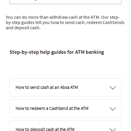
Absa App
You can do more than withdraw cash at the ATM. Our step-
Internet Banking
by-step guides tell you how to send cash, redeem CashSends
and deposit cash.
Absa Pay
Spark
Hello Money
Step-by-step help guides for ATM banking
ATM banking
Sky Branch
How to send cash at an Absa ATM
How to redeem a CashSend at the ATM
How to deposit cash at the ATM