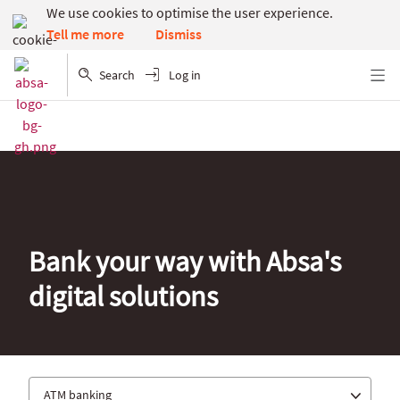
We use cookies to optimise the user experience.
Dismiss
Tell me more
Search
Log in
Menu
Bank your way with Absa's
digital solutions
ATM banking