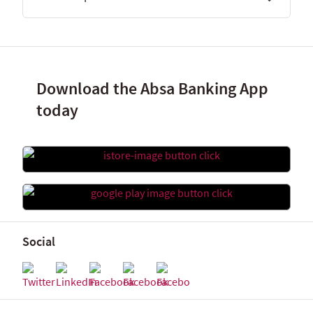
Download the Absa Banking App
today
Social