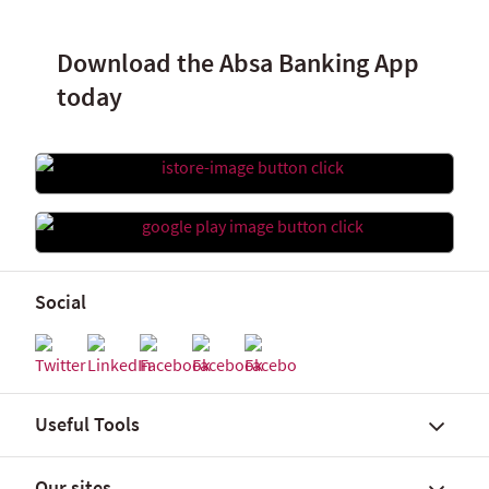
Download the Absa Banking App
today
Social
Useful Tools
Our sites