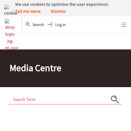
We use cookies to optimise the user experience.
Dismiss
Tell me more
Search
Log in
Menu
Media Centre