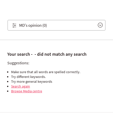
MD's opinion
(0)
Your search -
- did not match any search
Suggestions:
Make sure that all words are spelled correctly.
Try different keywords.
Try more general keywords
Search again
Browse Media centre